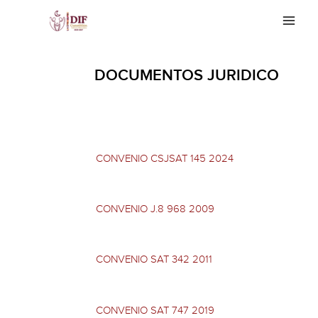
Skip
Main
to
Men
content
DOCUMENTOS JURIDICO
CONVENIO CSJSAT 145 2024
CONVENIO J.8 968 2009
CONVENIO SAT 342 2011
CONVENIO SAT 747 2019