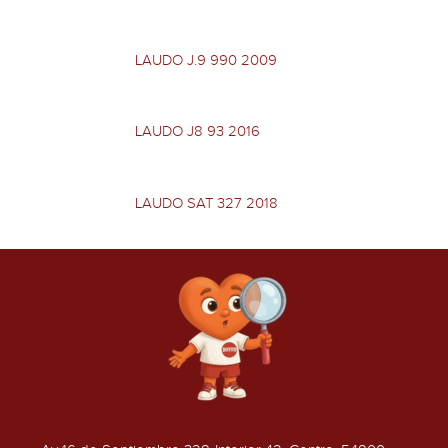
LAUDO J.9 990 2009
LAUDO J8 93 2016
LAUDO SAT 327 2018